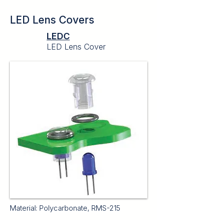
LED Lens Covers
LEDC
LED Lens Cover
Material: Polycarbonate, RMS-215