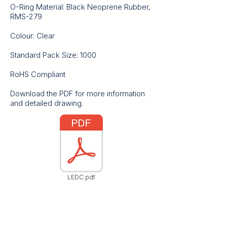
O-Ring Material: Black Neoprene Rubber,
RMS-279
Colour: Clear
Standard Pack Size: 1000
RoHS Compliant
Download the PDF for more information
and detailed drawing.
LEDC.pdf
Contact Us