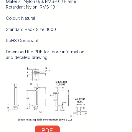
Material: Nylon 6/6, RMS-01 / Flame
Retardant Nylon, RMS-19
Colour: Natural
Standard Pack Size: 1000
RoHS Compliant
Download the PDF for more information
and detailed drawing.