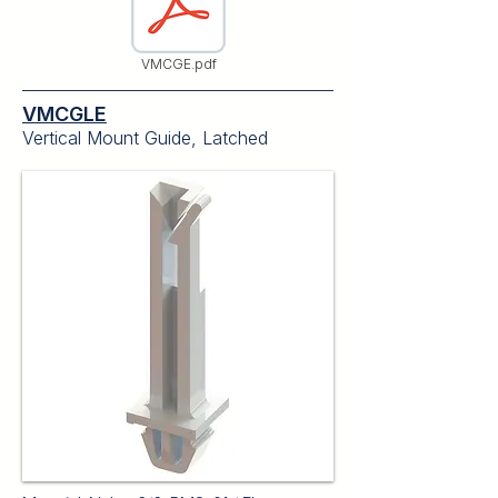
VMCGE.pdf
VMCGLE
Vertical Mount Guide, Latched