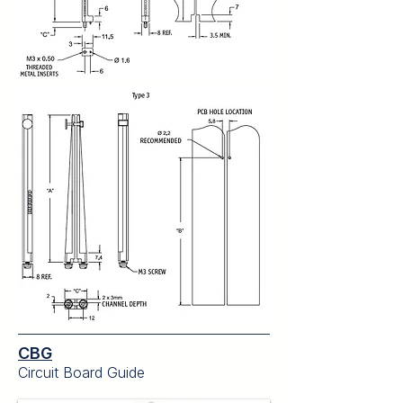
CBG
Circuit Board Guide