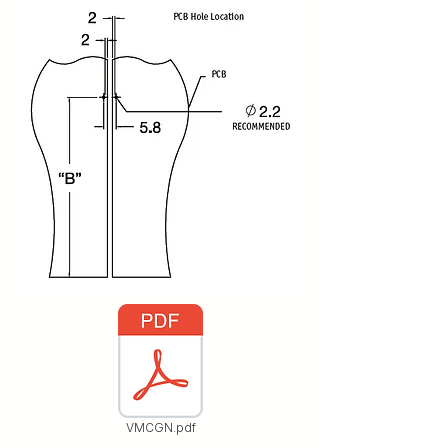
VMCGN.pdf