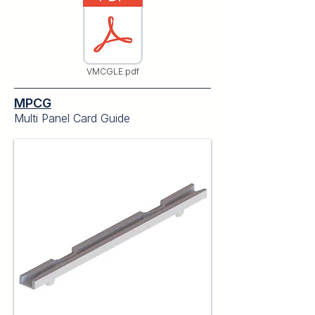
VMCGLE.pdf
MPCG
Multi Panel Card Guide