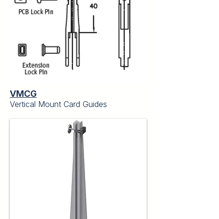
VMCG
Vertical Mount Card Guides