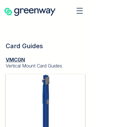
Card Guides
VMCGN
Vertical Mount Card Guides