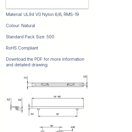
Material: UL94 V0 Nylon 6/6, RMS-19
Colour: Natural
Standard Pack Size: 500
RoHS Compliant
Download the PDF for more information
and detailed drawing.