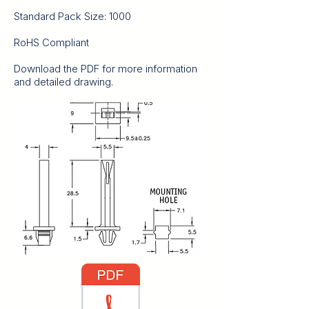
Standard Pack Size: 1000
RoHS Compliant
Download the PDF for more information
and detailed drawing.