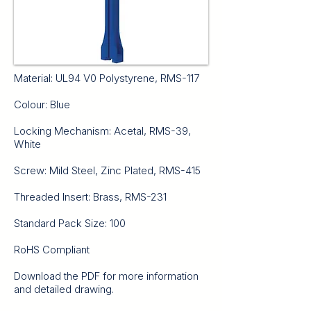
Material: UL94 V0 Polystyrene, RMS-117
Colour: Blue
Locking Mechanism: Acetal, RMS-39,
White
Screw: Mild Steel, Zinc Plated, RMS-415
Threaded Insert: Brass, RMS-231
Standard Pack Size: 100
RoHS Compliant
Download the PDF for more information
and detailed drawing.