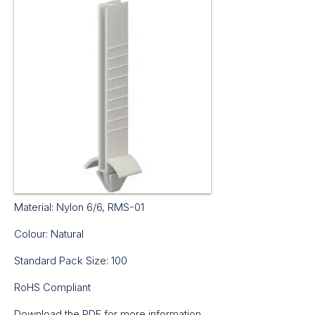
Material: Nylon 6/6, RMS-01
Colour: Natural
Standard Pack Size: 100
RoHS Compliant
Download the PDF for more information