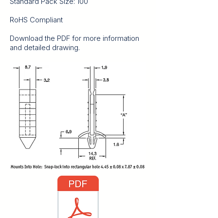
Standard Pack Size: 100
RoHS Compliant
Download the PDF for more information
and detailed drawing.