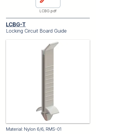
LCBG.pdf
LCBG-T
Locking Circuit Board Guide
Material: Nylon 6/6, RMS-01