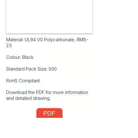
Material: UL94 V0 Polycarbonate, RMS-
23
Colour: Black
Standard Pack Size: 500
RoHS Compliant
Download the PDF for more information
and detailed drawing.