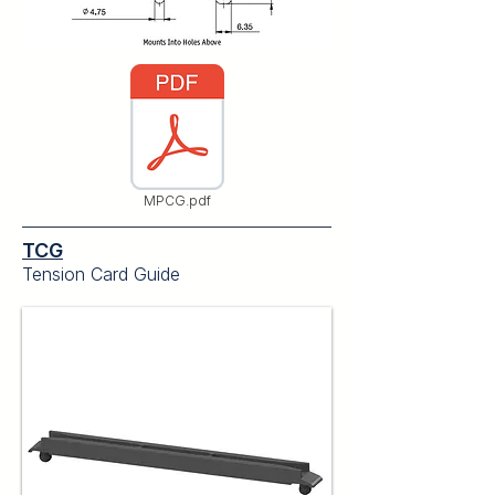
MPCG.pdf
TCG
Tension Card Guide