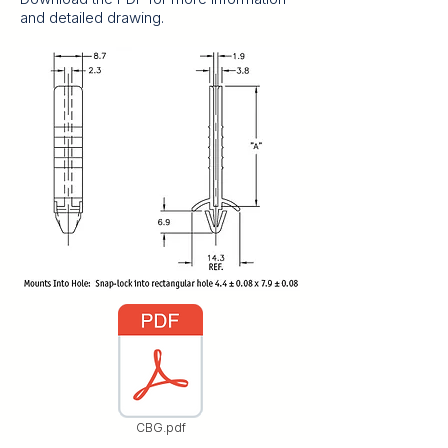
and detailed drawing.
CBG.pdf