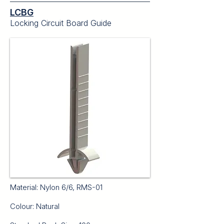
LCBG
Locking Circuit Board Guide
Material: Nylon 6/6, RMS-01
Colour: Natural