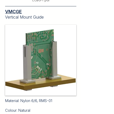
LCBG-T.pdf
VMCGE
Vertical Mount Guide
Material: Nylon 6/6, RMS-01
Colour: Natural