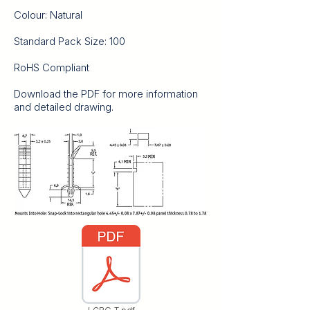
Colour: Natural
Standard Pack Size: 100
RoHS Compliant
Download the PDF for more information
and detailed drawing.