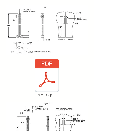
VMCG.pdf