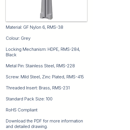
Material: GF Nylon 6, RMS-38
Colour: Grey
Locking Mechanism: HDPE, RMS-284,
Black
Metal Pin: Stainless Steel, RMS-228
Screw: Mild Steel, Zinc Plated, RMS-415
Threaded Insert: Brass, RMS-231
Standard Pack Size: 100
RoHS Compliant
Download the PDF for more information
and detailed drawing.