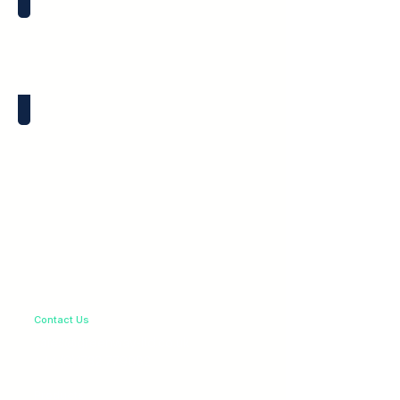
LED Spacers
LED Holders
Contact Us
sales@greenway-ltd.co.uk
+44 (0)1732 779082
Products