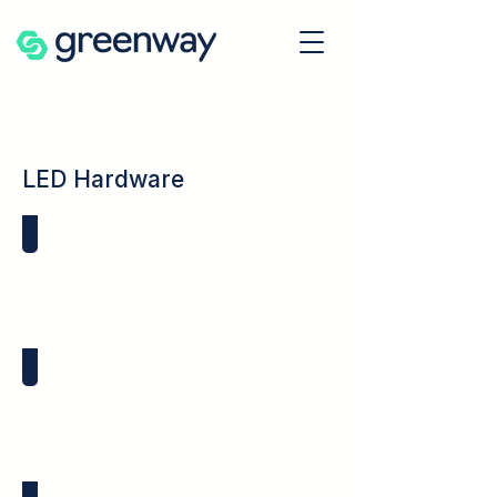
LED Hardware
Vertical Light Pipes
LED Lens Covers